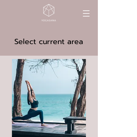
Select current area