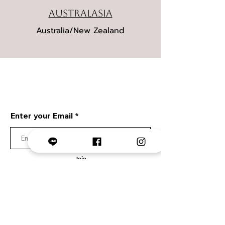
Australasia
Australia/New Zealand
STAY IN TOUCH
We will update you via email.
Enter your Email
Join
Collection
Lumiere Collection
Urban Sketch
Urban Portrait