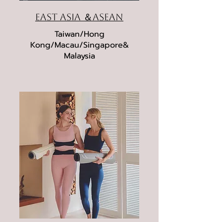
East Asia ＆ASEAN
Taiwan/Hong
Kong/Macau/Singapore&
Malaysia