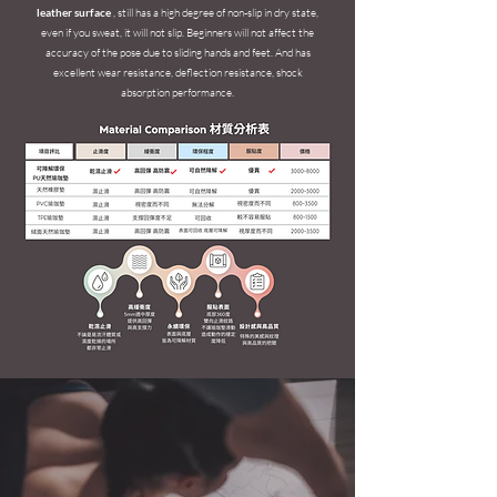
leather surface
, still has a high degree of non-slip in dry state,
even if you sweat, it will not slip.
Beginners will not affect the
accuracy of the pose due to sliding hands and feet.
And has
excellent wear resistance, deflection resistance, shock
absorption performance.