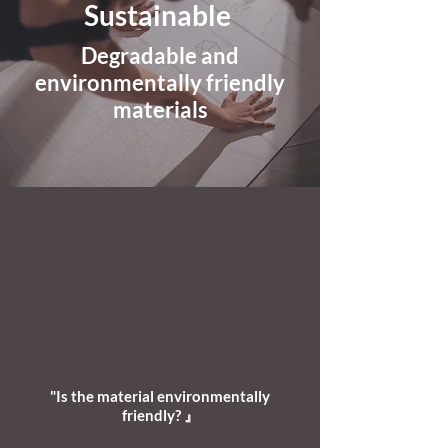
Sustainable
Degradable and
environmentally friendly
materials
"Is the material environmentally
friendly? 』