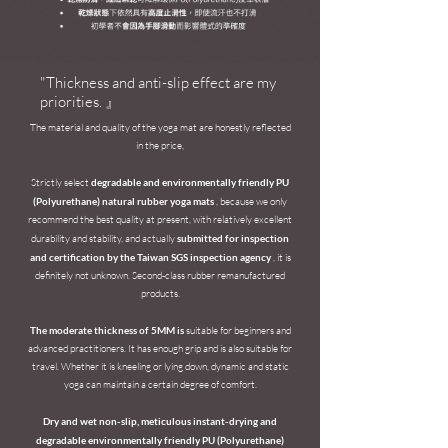
"Thickness and anti-slip effect are my
priorities. 』​
The material and quality of the yoga mat are honestly reflected
in the price,
Strictly select
degradable and environmentally friendly PU
(Polyurethane) natural rubber yoga mats
, because we only
recommend the best quality at present, with relatively excellent
durability and stability, and actually
submitted for inspection
and certification by the Taiwan SGS inspection agency
, it is
definitely not unknown. Second-class rubber remanufactured
products.
The moderate thickness of 5MM is
suitable for beginners and
advanced practitioners. It has enough grip and is also suitable for
travel. Whether it is kneeling or lying down, dynamic and static
yoga can maintain a certain degree of comfort.
Dry and wet non-slip, meticulous instant-drying and
degradable environmentally friendly PU (Polyurethane)