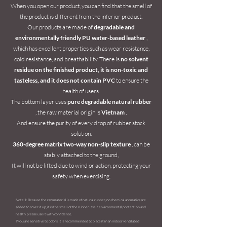
When you open our product, you can find that the smell of
the product is different from the inferior product.
Our products are made of
degradable and
environmentally friendly PU water-based leather
,
which has excellent properties such as wear resistance,
cold resistance, and breathability. There is
no solvent
residue on the finished product, it is non-toxic and
tasteless, and it does not contain PVC
to ensure the
health of users.
The bottom layer uses
pure degradable natural rubber
, the raw material origin is
Vietnam
,
And ensure the purity of every drop of rubber stock
solution.
360-degree matrix two-way non-slip texture
, can be
stably attached to the ground,
It will not be lifted due to wind or action, protecting your
safety when exercising.
Note 1: Because the raw material is made of natural rubber, no chemical aromatics are
added to cover it up, it is the smell of the rubber itself, environmental protection and
health, please use it with confidence.
If you are sensitive to odors, it is recommended to place it in an indoor ventilated