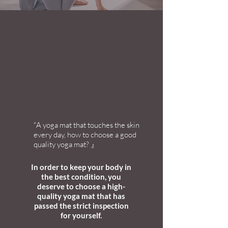
"A yoga mat that touches the skin
every day, how to choose a good
quality yoga mat? 』
In order to keep your body in
the best condition, you
deserve to choose a high-
quality yoga mat that has
passed the strict inspection
for yourself.