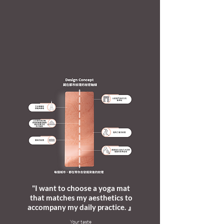
"I want to choose a yoga mat
that matches my aesthetics to
accompany my daily practice. 』
​Your taste