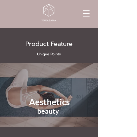
Product Feature
Unique Points
Aesthetics
beauty