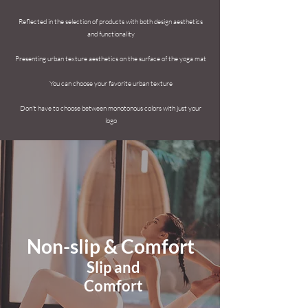
Reflected in the selection
of products with both design aesthetics
and functionality
​
Presenting urban texture aesthetics on the surface of the yoga mat
​
You can choose your favorite urban texture
Don't have to choose between monotonous colors with just your
logo
Non-slip & Comfort
​Slip and
Comfort