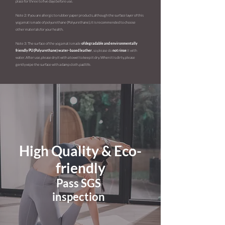
place for three to five days before use.
Note 2: If you are allergic to rubber paper products, although the surface layer of this
yoga mat is made of
polyurethane (Polyurethane), it is recommended to choose
other materials for your health.
Note 3: The surface of the yoga mat is made
of degradable and environmentally
friendly PU (Polyurethane) water-based leather
, so please do
not rinse
it with
water. After use, please dry it with a towel to keep it dry. When it is dirty, please
gently wipe the surface with a damp cloth. pad life.
High Quality & Eco-
friendly
Pass SGS
inspection