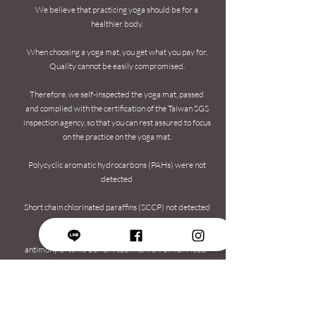
We believe that practicing yoga should be for a
healthier body.
When choosing a yoga mat, you get what you pay for,
Quality cannot be easily compromised.
Therefore, we self-inspected the yoga mat, passed
and complied with the certification of the Taiwan SGS
inspection agency, so that you can rest assured to focus
on the practice on the yoga mat.
Polycyclic aromatic hydrocarbons (PAHs) were not
detected
Short chain chlorinated paraffins (SCCP) not detected
No heavy metals detected (no
antimony/arsenic/barium/cadmium/chromium/lead/
mercury and selenium)
Formamide meets CNS15493 standard​